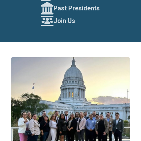
Past Presidents
Join Us