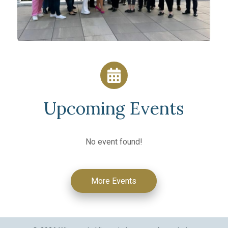
Upcoming Events
No event found!
More Events