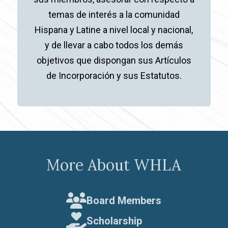
temas de interés a la comunidad
Hispana y Latine a nivel local y nacional,
y de llevar a cabo todos los demás
objetivos que dispongan sus Artículos
de Incorporación y sus Estatutos.
More About WHLA
Board Members
Scholarship