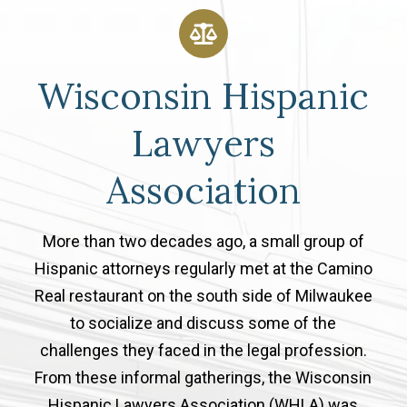
Wisconsin Hispanic
Lawyers
Association
More than two decades ago, a small group of
Hispanic attorneys regularly met at the Camino
Real restaurant on the south side of Milwaukee
to socialize and discuss some of the
challenges they faced in the legal profession.
From these informal gatherings, the Wisconsin
Hispanic Lawyers Association (WHLA) was