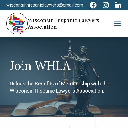
wisconsinhispaniclawyers@gmail.com
Wisconsin Hispanic Lawyers
Association
Join WHLA
Unlock the Benefits of Membership with the
Wisconsin Hispanic Lawyers Association.