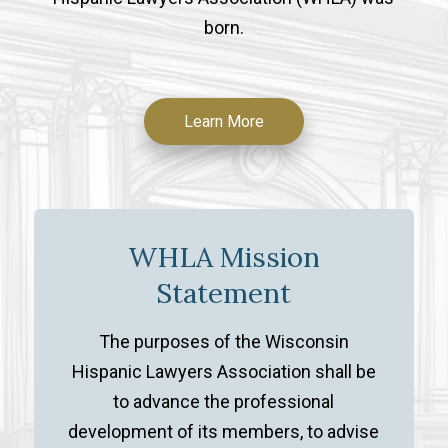
born.
Learn More
WHLA Mission
Statement
The purposes of the Wisconsin
Hispanic Lawyers Association shall be
to advance the professional
development of its members, to advise