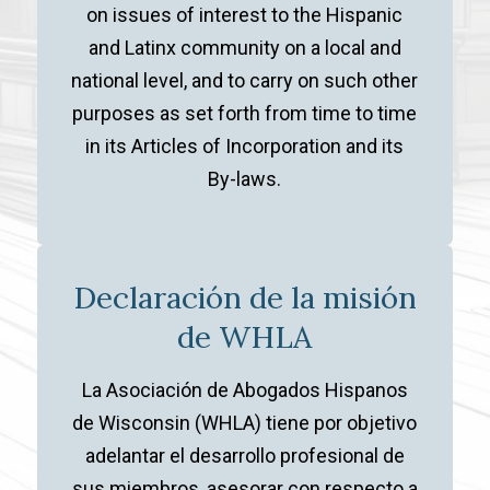
on issues of interest to the Hispanic
and Latinx community on a local and
national level, and to carry on such other
purposes as set forth from time to time
in its Articles of Incorporation and its
By-laws.
Declaración de la misión
de WHLA
La Asociación de Abogados Hispanos
de Wisconsin (WHLA) tiene por objetivo
adelantar el desarrollo profesional de
sus miembros, asesorar con respecto a