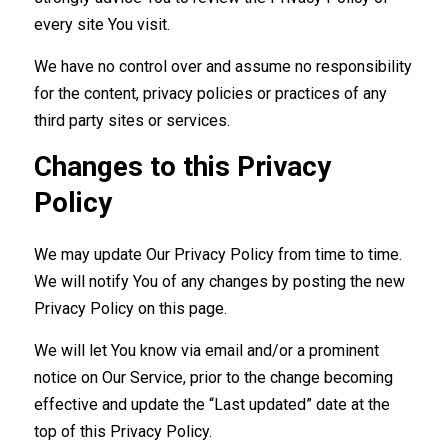
every site You visit.
We have no control over and assume no responsibility
for the content, privacy policies or practices of any
third party sites or services.
Changes to this Privacy
Policy
We may update Our Privacy Policy from time to time.
We will notify You of any changes by posting the new
Privacy Policy on this page.
We will let You know via email and/or a prominent
notice on Our Service, prior to the change becoming
effective and update the “Last updated” date at the
top of this Privacy Policy.