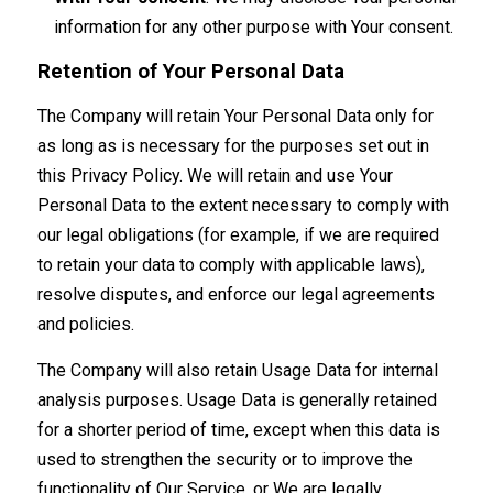
information for any other purpose with Your consent.
Retention of Your Personal Data
The Company will retain Your Personal Data only for
as long as is necessary for the purposes set out in
this Privacy Policy. We will retain and use Your
Personal Data to the extent necessary to comply with
our legal obligations (for example, if we are required
to retain your data to comply with applicable laws),
resolve disputes, and enforce our legal agreements
and policies.
The Company will also retain Usage Data for internal
analysis purposes. Usage Data is generally retained
for a shorter period of time, except when this data is
used to strengthen the security or to improve the
functionality of Our Service, or We are legally