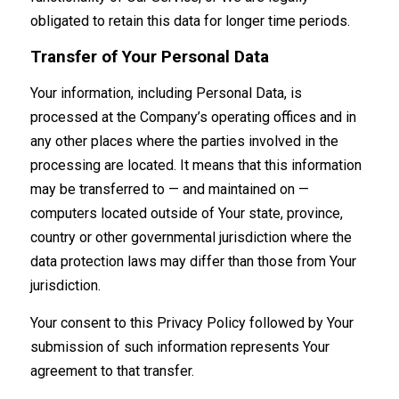
obligated to retain this data for longer time periods.
Transfer of Your Personal Data
Your information, including Personal Data, is
processed at the Company’s operating offices and in
any other places where the parties involved in the
processing are located. It means that this information
may be transferred to — and maintained on —
computers located outside of Your state, province,
country or other governmental jurisdiction where the
data protection laws may differ than those from Your
jurisdiction.
Your consent to this Privacy Policy followed by Your
submission of such information represents Your
agreement to that transfer.