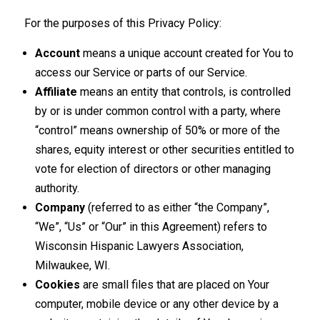
For the purposes of this Privacy Policy:
Account
means a unique account created for You to
access our Service or parts of our Service.
Affiliate
means an entity that controls, is controlled
by or is under common control with a party, where
“control” means ownership of 50% or more of the
shares, equity interest or other securities entitled to
vote for election of directors or other managing
authority.
Company
(referred to as either “the Company”,
“We”, “Us” or “Our” in this Agreement) refers to
Wisconsin Hispanic Lawyers Association,
Milwaukee, WI.
Cookies
are small files that are placed on Your
computer, mobile device or any other device by a