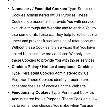
Necessary / Essential Cookies
Type: Session
Cookies Administered by: Us Purpose: These
Cookies are essential to provide You with services
available through the Website and to enable You to
use some of its features. They help to authenticate
users and prevent fraudulent use of user accounts.
Without these Cookies, the services that You have
asked for cannot be provided, and We only use
these Cookies to provide You with those services.
Cookies Policy / Notice Acceptance Cookies
Type: Persistent Cookies Administered by: Us
Purpose: These Cookies identify if users have
accepted the use of cookies on the Website.
Functionality Cookies
Type: Persistent Cookies
Administered by: Us Purpose: These Cookies allow
us to remember choices You make when You use