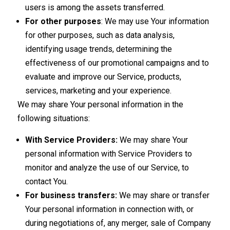
users is among the assets transferred.
For other purposes
: We may use Your information
for other purposes, such as data analysis,
identifying usage trends, determining the
effectiveness of our promotional campaigns and to
evaluate and improve our Service, products,
services, marketing and your experience.
We may share Your personal information in the
following situations:
With Service Providers:
We may share Your
personal information with Service Providers to
monitor and analyze the use of our Service, to
contact You.
For business transfers:
We may share or transfer
Your personal information in connection with, or
during negotiations of, any merger, sale of Company