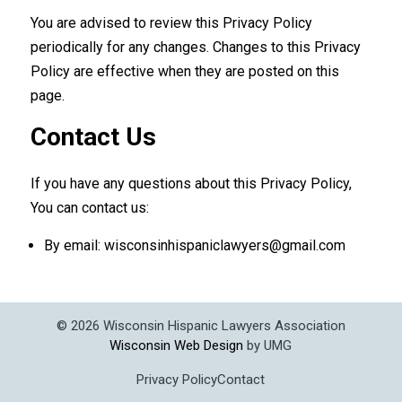
You are advised to review this Privacy Policy
periodically for any changes. Changes to this Privacy
Policy are effective when they are posted on this
page.
Contact Us
If you have any questions about this Privacy Policy,
You can contact us:
By email: wisconsinhispaniclawyers@gmail.com
©
2026
Wisconsin Hispanic Lawyers Association
Wisconsin Web Design
by UMG
Privacy Policy
Contact