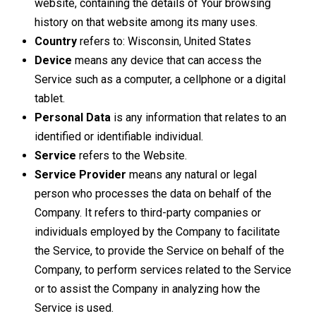
website, containing the details of Your browsing
history on that website among its many uses.
Country
refers to: Wisconsin, United States
Device
means any device that can access the
Service such as a computer, a cellphone or a digital
tablet.
Personal Data
is any information that relates to an
identified or identifiable individual.
Service
refers to the Website.
Service Provider
means any natural or legal
person who processes the data on behalf of the
Company. It refers to third-party companies or
individuals employed by the Company to facilitate
the Service, to provide the Service on behalf of the
Company, to perform services related to the Service
or to assist the Company in analyzing how the
Service is used.