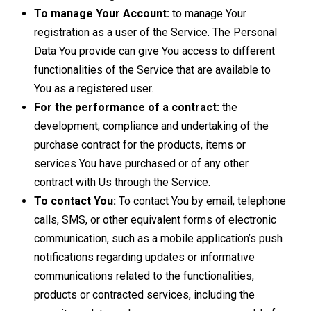
To manage Your Account:
to manage Your
registration as a user of the Service. The Personal
Data You provide can give You access to different
functionalities of the Service that are available to
You as a registered user.
For the performance of a contract:
the
development, compliance and undertaking of the
purchase contract for the products, items or
services You have purchased or of any other
contract with Us through the Service.
To contact You:
To contact You by email, telephone
calls, SMS, or other equivalent forms of electronic
communication, such as a mobile application’s push
notifications regarding updates or informative
communications related to the functionalities,
products or contracted services, including the