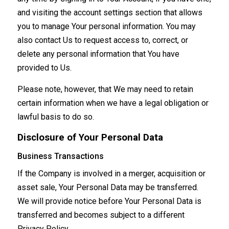
and visiting the account settings section that allows
you to manage Your personal information. You may
also contact Us to request access to, correct, or
delete any personal information that You have
provided to Us.
Please note, however, that We may need to retain
certain information when we have a legal obligation or
lawful basis to do so.
Disclosure of Your Personal Data
Business Transactions
If the Company is involved in a merger, acquisition or
asset sale, Your Personal Data may be transferred.
We will provide notice before Your Personal Data is
transferred and becomes subject to a different
Privacy Policy.