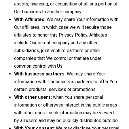
assets, financing, or acquisition of all or a portion of
Our business to another company.
With Affiliates:
We may share Your information with
Our affiliates, in which case we will require those
affiliates to honor this Privacy Policy. Affiliates
include Our parent company and any other
subsidiaries, joint venture partners or other
companies that We control or that are under
common control with Us.
With business partners:
We may share Your
information with Our business partners to offer You
certain products, services or promotions.
With other users:
when You share personal
information or otherwise interact in the public areas
with other users, such information may be viewed
by all users and may be publicly distributed outside.
With Your consent
: We may disclose Your personal