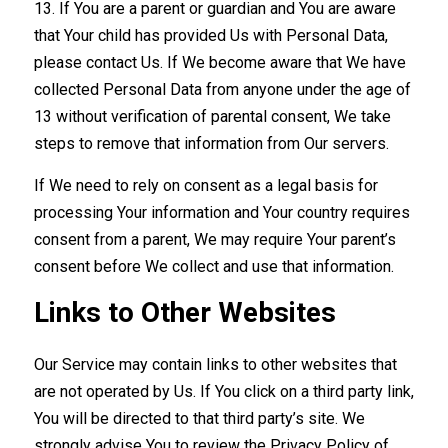
13. If You are a parent or guardian and You are aware
that Your child has provided Us with Personal Data,
please contact Us. If We become aware that We have
collected Personal Data from anyone under the age of
13 without verification of parental consent, We take
steps to remove that information from Our servers.
If We need to rely on consent as a legal basis for
processing Your information and Your country requires
consent from a parent, We may require Your parent’s
consent before We collect and use that information.
Links to Other Websites
Our Service may contain links to other websites that
are not operated by Us. If You click on a third party link,
You will be directed to that third party’s site. We
strongly advise You to review the Privacy Policy of