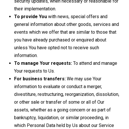
security updates, when necessary or reasonable for
their implementation.
To provide You
with news, special offers and
general information about other goods, services and
events which we offer that are similar to those that
you have already purchased or enquired about
unless You have opted not to receive such
information.
To manage Your requests:
To attend and manage
Your requests to Us.
For business transfers:
We may use Your
information to evaluate or conduct a merger,
divestiture, restructuring, reorganization, dissolution,
or other sale or transfer of some or all of Our
assets, whether as a going concern or as part of
bankruptcy, liquidation, or similar proceeding, in
which Personal Data held by Us about our Service