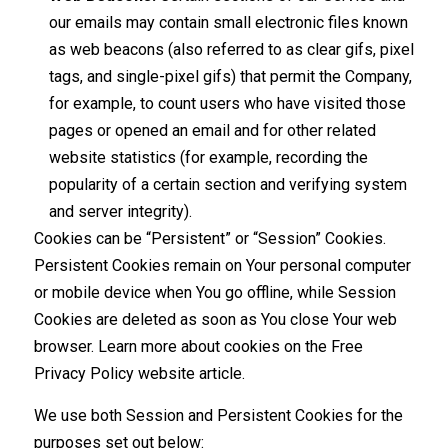
our emails may contain small electronic files known
as web beacons (also referred to as clear gifs, pixel
tags, and single-pixel gifs) that permit the Company,
for example, to count users who have visited those
pages or opened an email and for other related
website statistics (for example, recording the
popularity of a certain section and verifying system
and server integrity).
Cookies can be “Persistent” or “Session” Cookies.
Persistent Cookies remain on Your personal computer
or mobile device when You go offline, while Session
Cookies are deleted as soon as You close Your web
browser. Learn more about cookies on the
Free
Privacy Policy website
article.
We use both Session and Persistent Cookies for the
purposes set out below: