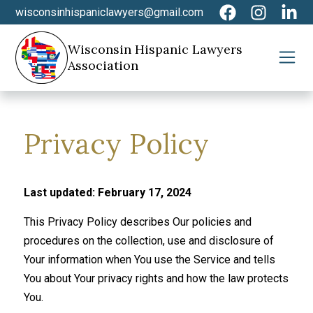
wisconsinhispaniclawyers@gmail.com
Wisconsin Hispanic Lawyers
Association
Privacy Policy
Last updated: February 17, 2024
This Privacy Policy describes Our policies and
procedures on the collection, use and disclosure of
Your information when You use the Service and tells
You about Your privacy rights and how the law protects
You.