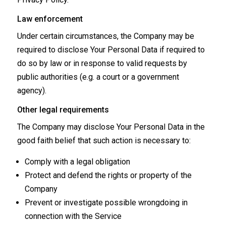
Law enforcement
Under certain circumstances, the Company may be
required to disclose Your Personal Data if required to
do so by law or in response to valid requests by
public authorities (e.g. a court or a government
agency).
Other legal requirements
The Company may disclose Your Personal Data in the
good faith belief that such action is necessary to:
Comply with a legal obligation
Protect and defend the rights or property of the
Company
Prevent or investigate possible wrongdoing in
connection with the Service