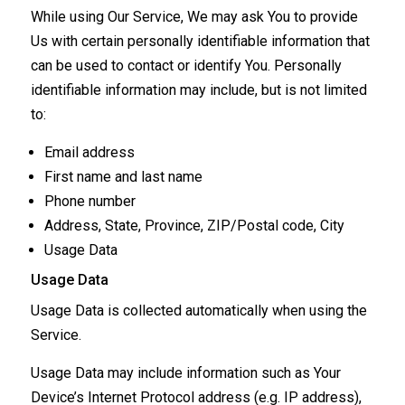
While using Our Service, We may ask You to provide
Us with certain personally identifiable information that
can be used to contact or identify You. Personally
identifiable information may include, but is not limited
to:
Email address
First name and last name
Phone number
Address, State, Province, ZIP/Postal code, City
Usage Data
Usage Data
Usage Data is collected automatically when using the
Service.
Usage Data may include information such as Your
Device’s Internet Protocol address (e.g. IP address),