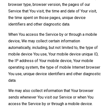
browser type, browser version, the pages of our
Service that You visit, the time and date of Your visit,
the time spent on those pages, unique device
identifiers and other diagnostic data.
When You access the Service by or through a mobile
device, We may collect certain information
automatically, including, but not limited to, the type of
mobile device You use, Your mobile device unique ID,
the IP address of Your mobile device, Your mobile
operating system, the type of mobile Internet browser
You use, unique device identifiers and other diagnostic
data.
We may also collect information that Your browser
sends whenever You visit our Service or when You
access the Service by or through a mobile device.