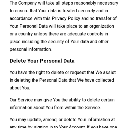
The Company will take all steps reasonably necessary
to ensure that Your data is treated securely and in
accordance with this Privacy Policy and no transfer of
Your Personal Data will take place to an organization
or a country unless there are adequate controls in
place including the security of Your data and other
personal information.
Delete Your Personal Data
You have the right to delete or request that We assist
in deleting the Personal Data that We have collected
about You.
Our Service may give You the ability to delete certain
information about You from within the Service.
You may update, amend, or delete Your information at
any time by signing in to Your Account, if you have one,