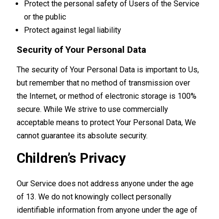
Protect the personal safety of Users of the Service
or the public
Protect against legal liability
Security of Your Personal Data
The security of Your Personal Data is important to Us,
but remember that no method of transmission over
the Internet, or method of electronic storage is 100%
secure. While We strive to use commercially
acceptable means to protect Your Personal Data, We
cannot guarantee its absolute security.
Children’s Privacy
Our Service does not address anyone under the age
of 13. We do not knowingly collect personally
identifiable information from anyone under the age of