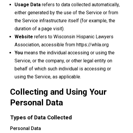
Usage Data
refers to data collected automatically,
either generated by the use of the Service or from
the Service infrastructure itself (for example, the
duration of a page visit).
Website
refers to Wisconsin Hispanic Lawyers
Association, accessible from
https://whla.org
You
means the individual accessing or using the
Service, or the company, or other legal entity on
behalf of which such individual is accessing or
using the Service, as applicable.
Collecting and Using Your
Personal Data
Types of Data Collected
Personal Data