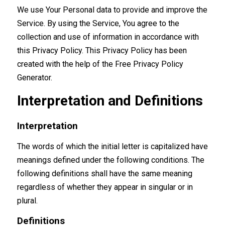
We use Your Personal data to provide and improve the
Service. By using the Service, You agree to the
collection and use of information in accordance with
this Privacy Policy. This Privacy Policy has been
created with the help of the
Free Privacy Policy
Generator
.
Interpretation and Definitions
Interpretation
The words of which the initial letter is capitalized have
meanings defined under the following conditions. The
following definitions shall have the same meaning
regardless of whether they appear in singular or in
plural.
Definitions