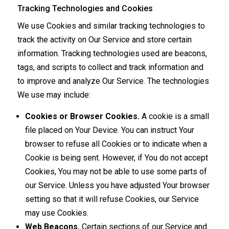
Tracking Technologies and Cookies
We use Cookies and similar tracking technologies to
track the activity on Our Service and store certain
information. Tracking technologies used are beacons,
tags, and scripts to collect and track information and
to improve and analyze Our Service. The technologies
We use may include:
Cookies or Browser Cookies.
A cookie is a small
file placed on Your Device. You can instruct Your
browser to refuse all Cookies or to indicate when a
Cookie is being sent. However, if You do not accept
Cookies, You may not be able to use some parts of
our Service. Unless you have adjusted Your browser
setting so that it will refuse Cookies, our Service
may use Cookies.
Web Beacons.
Certain sections of our Service and