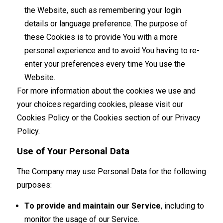
the Website, such as remembering your login
details or language preference. The purpose of
these Cookies is to provide You with a more
personal experience and to avoid You having to re-
enter your preferences every time You use the
Website.
For more information about the cookies we use and
your choices regarding cookies, please visit our
Cookies Policy or the Cookies section of our Privacy
Policy.
Use of Your Personal Data
The Company may use Personal Data for the following
purposes:
To provide and maintain our Service
, including to
monitor the usage of our Service.