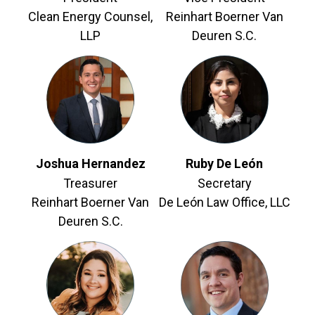
Clean Energy Counsel,
Reinhart Boerner Van
LLP
Deuren S.C.
Joshua Hernandez
Ruby De León
Treasurer
Secretary
Reinhart Boerner Van
De León Law Office, LLC
Deuren S.C.