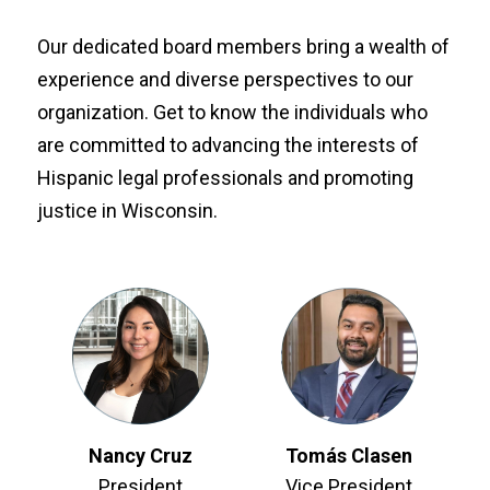
Our dedicated board members bring a wealth of
experience and diverse perspectives to our
organization. Get to know the individuals who
are committed to advancing the interests of
Hispanic legal professionals and promoting
justice in Wisconsin.
Nancy Cruz
Tomás Clasen
President
Vice President