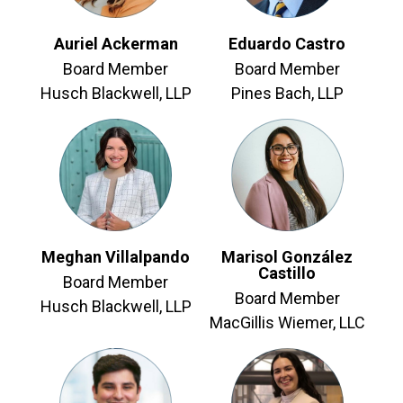
Auriel Ackerman
Eduardo Castro
Board Member
Board Member
Husch Blackwell, LLP
Pines Bach, LLP
Meghan Villalpando
Marisol González
Castillo
Board Member
Board Member
Husch Blackwell, LLP
MacGillis Wiemer, LLC