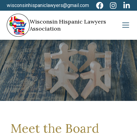
wisconsinhispaniclawyers@gmail.com
Wisconsin Hispanic Lawyers
Association
Meet the Board