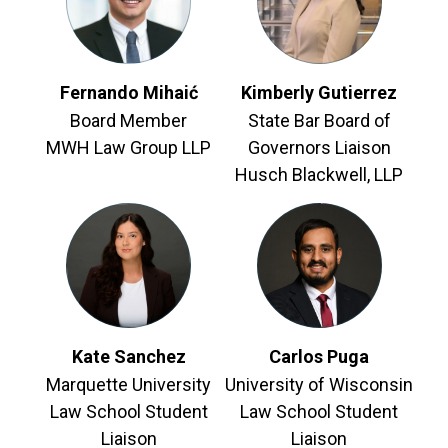
Fernando Mihaić
Kimberly Gutierrez
Board Member
State Bar Board of
MWH Law Group LLP
Governors Liaison
Husch Blackwell, LLP
Kate Sanchez
Carlos Puga
Marquette University
University of Wisconsin
Law School Student
Law School Student
Liaison
Liaison